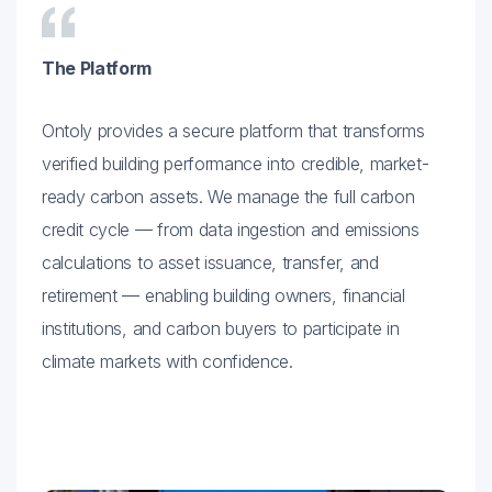
The Platform
Ontoly provides a secure platform that transforms
verified building performance into credible, market-
ready carbon assets. We manage the full carbon
credit cycle — from data ingestion and emissions
calculations to asset issuance, transfer, and
retirement — enabling building owners, financial
institutions, and carbon buyers to participate in
climate markets with confidence.