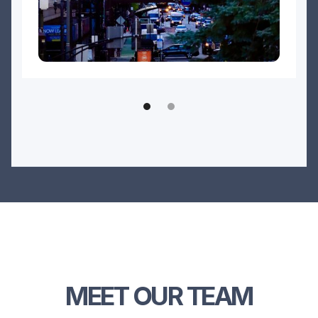
MEET OUR TEAM