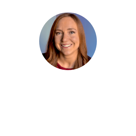
Ashley Sarauer
Founder & CEO