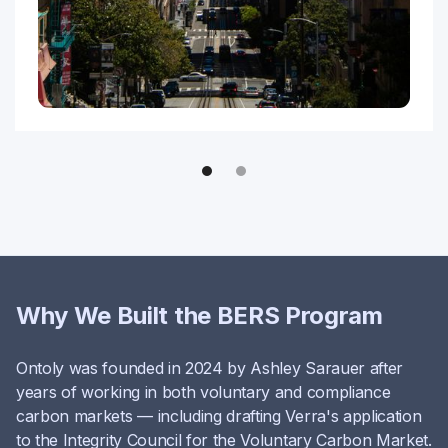
Why We Built the BERS Program
Ontoly was founded in 2024 by Ashley Sarauer after
years of working in both voluntary and compliance
carbon markets — including drafting Verra's application
to the Integrity Council for the Voluntary Carbon Market.