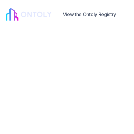
View the Ontoly Registry