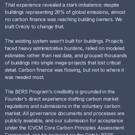
That experience revealed a stark imbalance: despite
buildings representing 26% of global emissions, almost
no carbon finance was reaching building owners. We
built Ontoly to change that.
The existing system wasn't built for buildings. Projects
faced heavy administrative burdens, relied on modeled
estimates rather than real data, and grouped thousands
of buildings into single mega-projects that lost critical
detail. Carbon finance was flowing, but not to where it
was needed most.
The BERS Program's credibility is grounded in the
Founder's direct experience drafting carbon market
regulations and submissions in the voluntary carbon
market. All governance documents and processes are
publicly available, and our submission for acceptance
under the ICVCM Core Carbon Principles Assessment