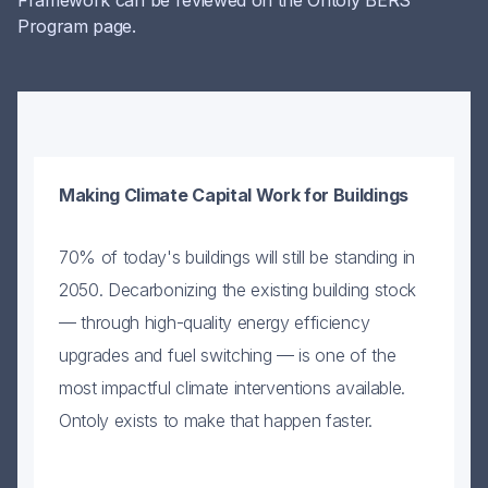
Framework can be reviewed on the Ontoly BERS
Program page.
Making Climate Capital Work for Buildings
T
p
70% of today's buildings will still be standing in
d
2050. Decarbonizing the existing building stock
R
— through high-quality energy efficiency
w
upgrades and fuel switching — is one of the
e
most impactful climate interventions available.
c
Ontoly exists to make that happen faster.
a