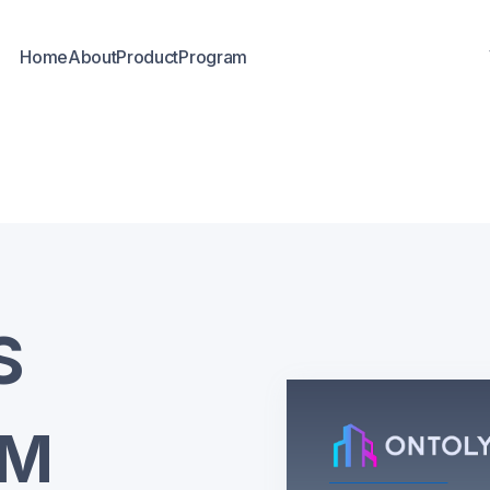
Home
About
Product
Program
S
AM