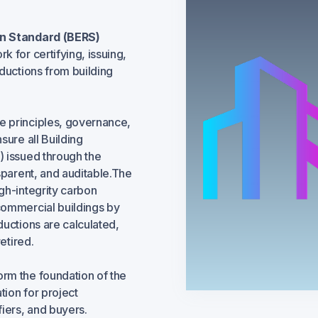
on Standard (BERS)
k for certifying, issuing,
ductions from building
he principles, governance,
sure all Building
) issued through the
sparent, and auditable.The
gh-integrity carbon
commercial buildings by
ductions are calculated,
etired.
rm the foundation of the
ion for project
iers, and buyers.