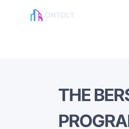
THE BER
PROGR