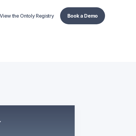
View the Ontoly Registry
Book a Demo
Book a Demo