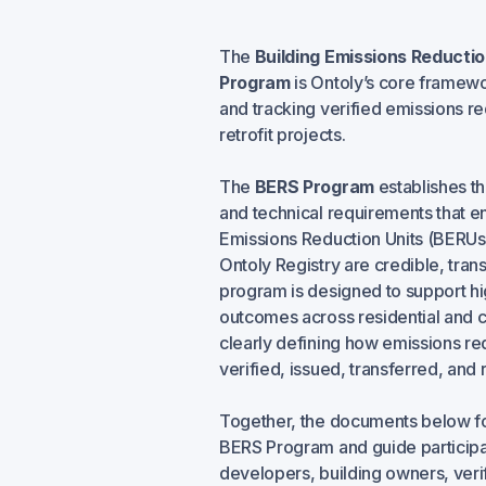
The
Building Emissions Reducti
Program
is Ontoly’s core framewor
and tracking verified emissions re
retrofit projects.
The
BERS Program
establishes t
and technical requirements that en
Emissions Reduction Units (BERUs
Ontoly Registry are credible, tran
program is designed to support hi
outcomes across residential and 
clearly defining how emissions re
verified, issued, transferred, and r
Together, the documents below fo
BERS Program and guide participat
developers, building owners, verif