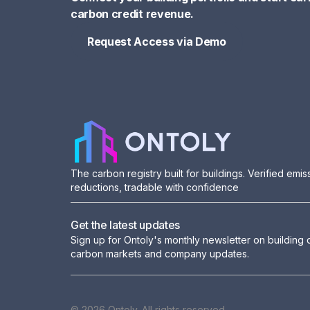
carbon credit revenue.
Request Access via Demo
Request Access via Demo
The carbon registry built for buildings. Verified emis
reductions, tradable with confidence
Get the latest updates
Sign up for Ontoly's monthly newsletter on building
carbon markets and company updates.
© 2026 Ontoly. All rights reserved.