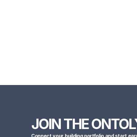
JOIN THE ONTOL
Connect your building portfolio and start ear