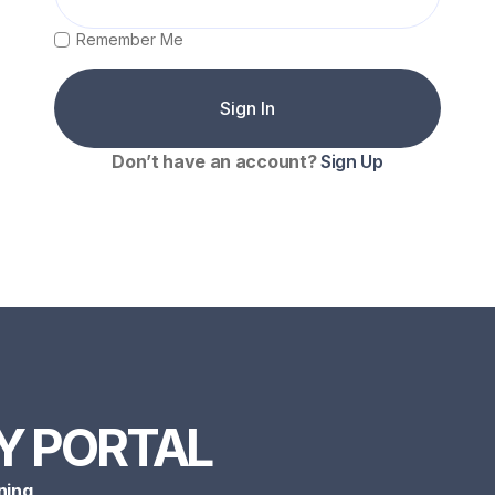
Remember Me
Don’t have an account?
Sign Up
Y PORTAL
ning