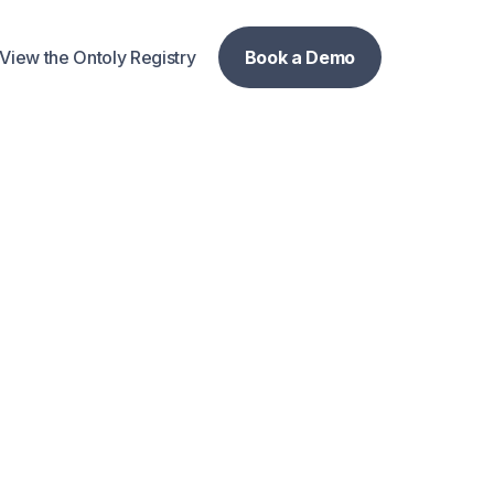
View the Ontoly Registry
Book a Demo
Book a Demo