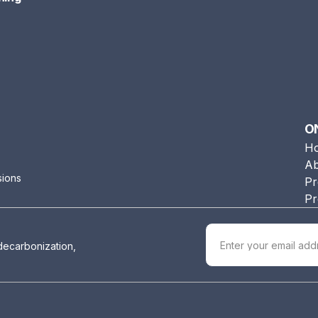
O
H
Ab
sions
Pr
Pr
 decarbonization,