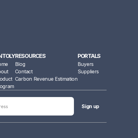
NTOLY
RESOURCES
PORTALS
ome
Blog
Buyers
out
Contact
Suppliers
oduct
Carbon Revenue Estimation
ogram
Sign up
Sign up