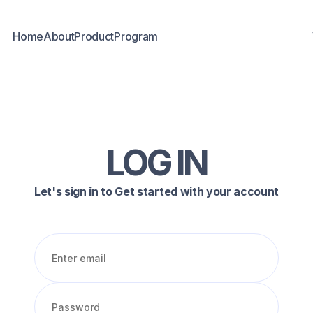
Home
About
Product
Program
LOG IN
Let's sign in to Get started with your account